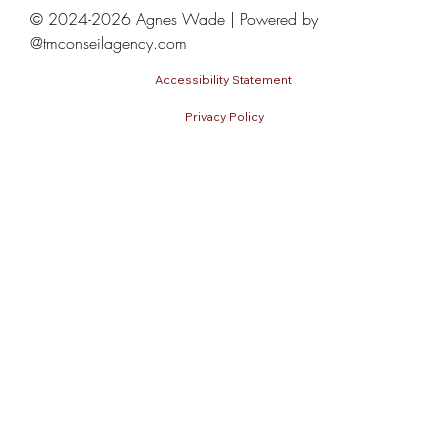
Model Coaching Sessions
© 2024-2026 Agnes Wade | Powered by
@tmconseilagency.com
Accessibility Statement
Privacy Policy