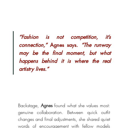
“Fashion is not competition, it’s 
connection,”
 Agnes says. 
“The runway 
may be the final moment, but what 
happens behind it is where the real 
artistry lives.”
Backstage, 
Agnes
 found what she values most: 
genuine collaboration. Between quick outfit 
changes and final adjustments, she shared quiet 
words of encouragement with fellow models 