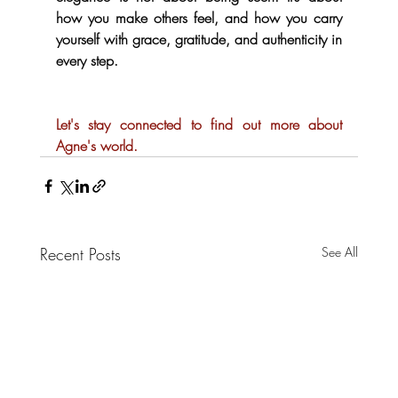
how you make others feel, and how you carry 
yourself with grace, gratitude, and authenticity in 
every step.  
Let's stay connected to find out more about 
Agne's world.
Recent Posts
See All