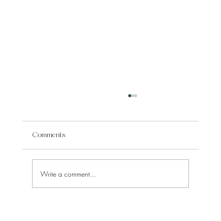
Comments
Write a comment...
What You Truly Learn from Agnes Wade's