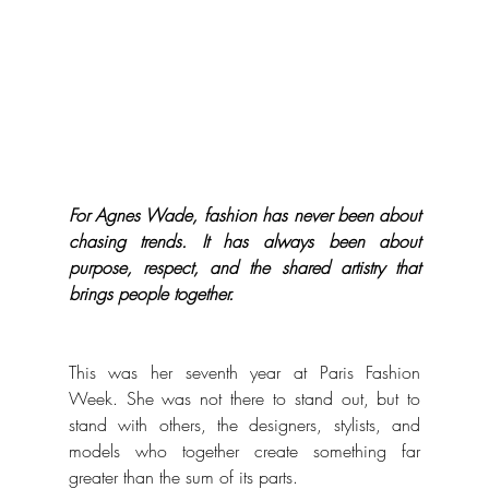
For Agnes Wade, fashion has never been about 
chasing trends. It has always been about 
purpose, respect, and the shared artistry that 
brings people together.
This was her seventh year at Paris Fashion 
Week. She was not there to stand out, but to 
stand with others, the designers, stylists, and 
models who together create something far 
greater than the sum of its parts.