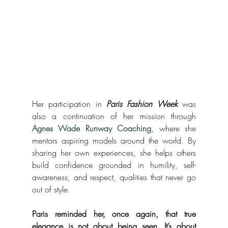
Her participation in 
Paris Fashion Week
 was 
also a continuation of her mission through 
Agnes Wade Runway Coaching
, where she 
mentors aspiring models around the world. By 
sharing her own experiences, she helps others 
build confidence grounded in humility, self-
awareness, and respect, qualities that never go 
out of style.
Paris reminded her, once again, that true 
elegance is not about being seen. It’s about 