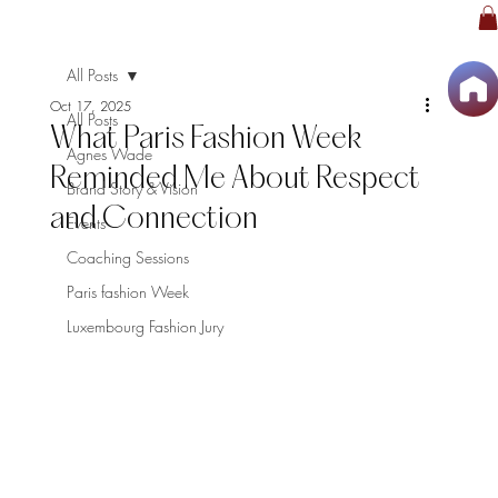
All Posts
Oct 17, 2025
All Posts
What Paris Fashion Week
Agnes Wade
Reminded Me About Respect
Brand Story & Vision
and Connection
Events
Coaching Sessions
Paris fashion Week
Luxembourg Fashion Jury