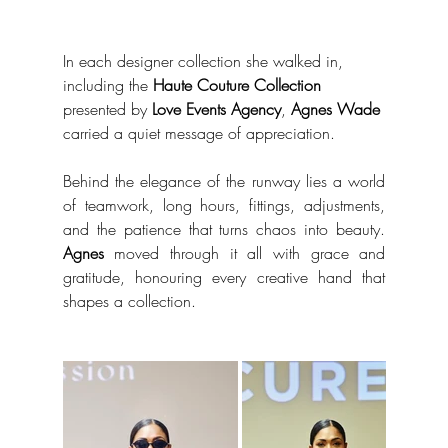
In each designer collection she walked in, 
including the 
Haute Couture Collection
presented by 
Love Events Agency
, 
Agnes Wade
carried a quiet message of appreciation.
Behind the elegance of the runway lies a world 
of teamwork, long hours, fittings, adjustments, 
and the patience that turns chaos into beauty. 
Agnes
 moved through it all with grace and 
gratitude, honouring every creative hand that 
shapes a collection.