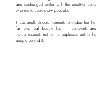
and exchanged smiles with the creative teams 
who make every show possible. 
These small, sincere moments reminded her that 
fashion’s real beauty lies in teamwork and 
mutual respect, not in the applause, but in the 
people behind it.