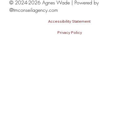
© 2024-2026 Agnes Wade | Powered by
@tmconseilagency.com
Accessibility Statement
Privacy Policy