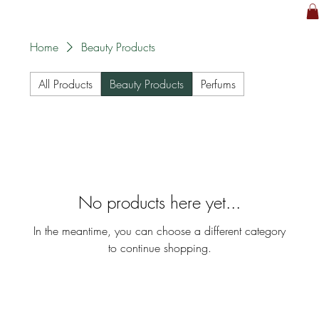
Home
Beauty Products
All Products
Beauty Products
Perfums
No products here yet...
In the meantime, you can choose a different category
to continue shopping.