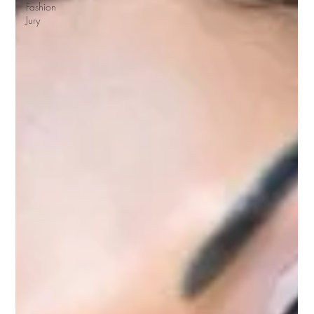
Fashion
Jury