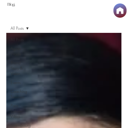
Blog
All Posts
All Posts
Agnes
Wade
Brand
Story &
Vision
Events
Coaching
Sessions
Paris
fashion
Week
Luxembourg